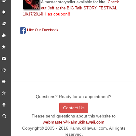
A master storyteller available for hire.
Check
out Jeff at the BIG Talk STORY FESTIVAL
Has coupon!!
10/17/2014!
Like Our Facebook
Questions? Ready for an appointment?
Contact Us
Please send questions about this website to
webmaster@kaimukihawaii.com
Copyright© 2005 - 2016 KaimukiHawaii.com. All rights
reserved.