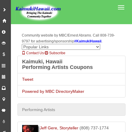
Toggl
Community website by MBC/Ernest Abrams. Call 808-739-
.
9797 for advertising/sponsorship
#KaimukiHawaii
Contact Us
Subscribe
Kaimuki, Hawaii
Performing Artists Coupons
Tweet
Powered by MBC DirectoryMaker
Performing Artists
Jeff Gere, Storyteller
(808) 737-1774