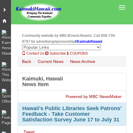
Toggl
Community website by MBC/Ernest Abrams. Call 808-739-
9797 for advertising/sponsorship
#KaimukiHawaii
Contact Us
Subscribe
COUPONS
Back
Current News
News Archive
Kaimuki, Hawaii
News Item
Powered by MBC NewsMaker
Hawaii's Public Libraries Seek Patrons'
Feedback - Take Customer
Satisfaction Survey June 17 to July 31
Tweet