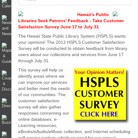
Hawaii's Public
Libraries Seek Patrons' Feedback - Take Customer
Satisfaction Survey June 17 to July 31
The Hawaii State Public Library System (HSPLS) wants
your opinions!
The 2013 HSPLS Customer Satisfaction
Survey will be conducted to obtain feedback from library
users about our collections and services from June 17
through July 31.
This survey will help us
identify areas where we
can improve our services
and better meet the needs
of our communities.
The
customer satisfaction
survey will also gather
responses concerning our
online databases, e-
Learning resources,
eBooks/eAudio/eMusic collection, and Internet scheduling
self-service system, which we need for our annual