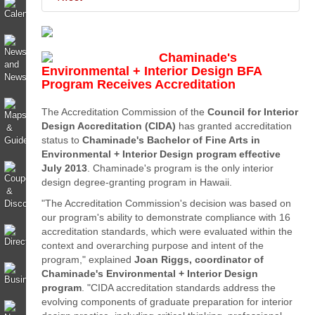
Chaminade's
Environmental + Interior Design BFA
Program Receives Accreditation
The Accreditation Commission of the
Council for Interior
Design Accreditation (CIDA)
has granted accreditation
status to
Chaminade's Bachelor of Fine Arts in
Environmental + Interior Design program
effective
July 2013
. Chaminade's program is the only interior
design degree-granting program in Hawaii.
"The Accreditation Commission's decision was based on
our program's ability to demonstrate compliance with 16
accreditation standards, which were evaluated within the
context and overarching purpose and intent of the
program," explained
Joan Riggs, coordinator of
Chaminade's Environmental + Interior Design
program
. "CIDA accreditation standards address the
evolving components of graduate preparation for interior