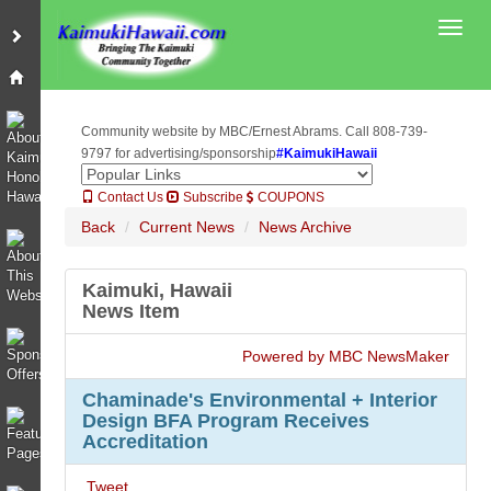
Toggl
Community website by MBC/Ernest Abrams. Call 808-739-
9797 for advertising/sponsorship
#KaimukiHawaii
Contact Us
Subscribe
COUPONS
Back
Current News
News Archive
Kaimuki, Hawaii
News Item
Powered by MBC NewsMaker
Chaminade's Environmental + Interior
Design BFA Program Receives
Accreditation
Tweet