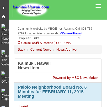
Toggl
Community website by MBC/Ernest Abrams. Call 808-739-
9797 for advertising/sponsorship
#KaimukiHawaii
Contact Us
Subscribe
COUPONS
Back
Current News
News Archive
Kaimuki, Hawaii
News Item
Powered by MBC NewsMaker
Palolo Neighborhood Board No. 6
Minutes for FEBRUARY 11, 2015
Meeting
Tweet