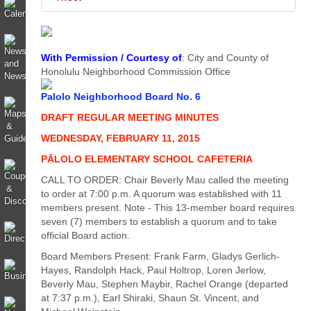
With Permission / Courtesy of
: City and County of
Honolulu Neighborhood Commission Office
Palolo Neighborhood Board No. 6
DRAFT REGULAR MEETING MINUTES
WEDNESDAY, FEBRUARY 11, 2015
PĀLOLO ELEMENTARY SCHOOL CAFETERIA
CALL TO ORDER: Chair Beverly Mau called the meeting
to order at 7:00 p.m. A quorum was established with 11
members present. Note - This 13-member board requires
seven (7) members to establish a quorum and to take
official Board action.
Board Members Present: Frank Farm, Gladys Gerlich-
Hayes, Randolph Hack, Paul Holtrop, Loren Jerlow,
Beverly Mau, Stephen Maybir, Rachel Orange (departed
at 7:37 p.m.), Earl Shiraki, Shaun St. Vincent, and