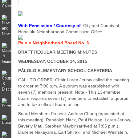
With Permission / Courtesy of
: City and County of
Honolulu Neighborhood Commission Office
Palolo Neighborhood Board No. 6
DRAFT REGULAR MEETING MINUTES
WEDNESDAY, OCTOBER 14, 2015
PĀLOLO ELEMENTARY SCHOOL CAFETERIA
CALL TO ORDER: Chair Loren Jerlow called the meeting
to order at 7:00 p.m. A quorum was established with
seven (7) members present. Note - This 13-member
board requires seven (7) members to establish a quorum
and to take official Board action.
Board Members Present: Andrew Chung (appointed at
this meeting), Randolph Hack, Paul Holtrop, Loren Jerlow,
Beverly Mau, Stephen Maybir (arrived at 7:05 p.m.),
Darlene Nakayama, Earl Shiraki, and Michael Weinstein.