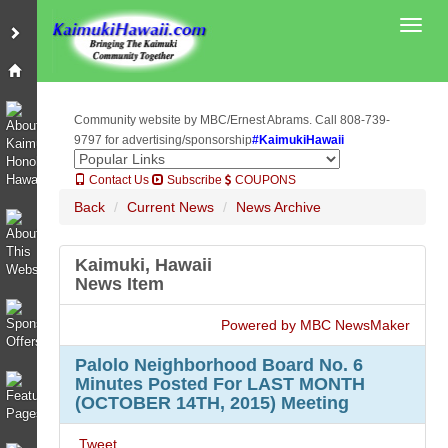
Toggl
Community website by MBC/Ernest Abrams. Call 808-739-
9797 for advertising/sponsorship
#KaimukiHawaii
Contact Us
Subscribe
COUPONS
Back
Current News
News Archive
Kaimuki, Hawaii
News Item
Powered by MBC NewsMaker
Palolo Neighborhood Board No. 6
Minutes Posted For LAST MONTH
(OCTOBER 14TH, 2015) Meeting
Tweet