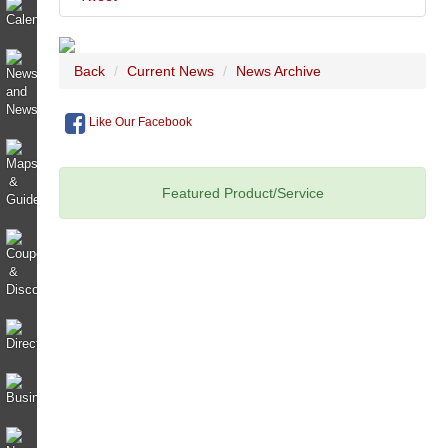
Back
Current News
News Archive
Like Our Facebook
Featured Product/Service