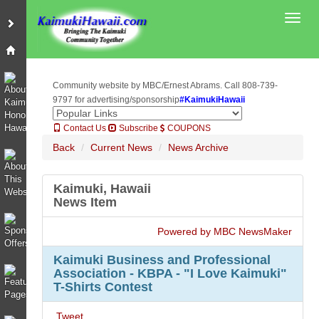
Toggl
Community website by MBC/Ernest Abrams. Call 808-739-
9797 for advertising/sponsorship
#KaimukiHawaii
Contact Us
Subscribe
COUPONS
Back
Current News
News Archive
Kaimuki, Hawaii
News Item
Powered by MBC NewsMaker
Kaimuki Business and Professional
Association - KBPA - "I Love Kaimuki"
T-Shirts Contest
Tweet