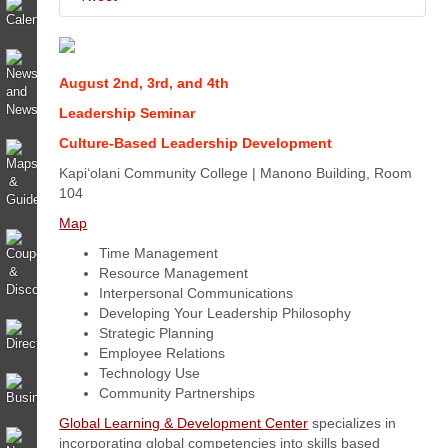
August 2nd, 3rd, and 4th
Leadership Seminar
Culture-Based Leadership Development
Kapi‘olani Community College | Manono Building, Room
104
Map
Time Management
Resource Management
Interpersonal Communications
Developing Your Leadership Philosophy
Strategic Planning
Employee Relations
Technology Use
Community Partnerships
Global Learning & Development Center
specializes in
incorporating global competencies into skills based