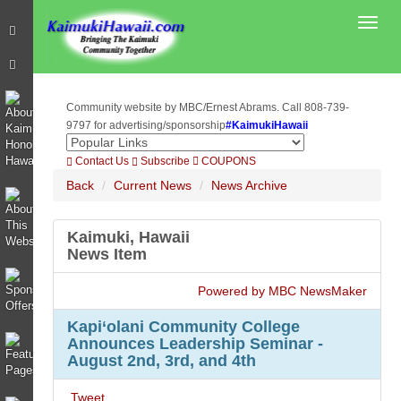
Toggl
Community website by MBC/Ernest Abrams. Call 808-739-
9797 for advertising/sponsorship
#KaimukiHawaii
Contact Us
Subscribe
COUPONS
Back
Current News
News Archive
Kaimuki, Hawaii
News Item
Powered by MBC NewsMaker
Kapi‘olani Community College
Announces Leadership Seminar -
August 2nd, 3rd, and 4th
Tweet