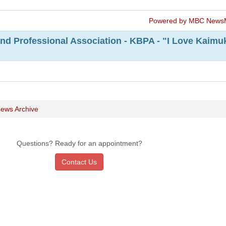
Powered by MBC News
nd Professional Association - KBPA - "I Love Kaimu
ews Archive
Questions? Ready for an appointment?
Contact Us