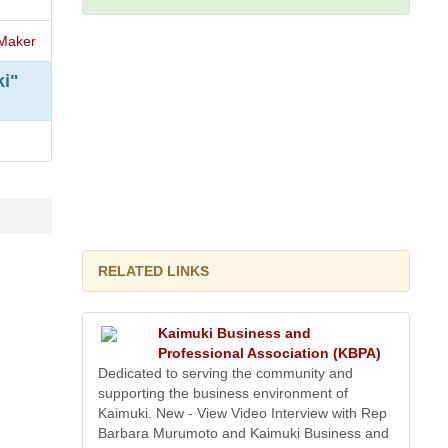
Maker
ki"
RELATED LINKS
Kaimuki Business and
Professional Association (KBPA)
Dedicated to serving the community and
supporting the business environment of
Kaimuki. New - View Video Interview with Rep
Barbara Murumoto and Kaimuki Business and