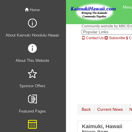
Men
Home
Community website by MBC/Erne
About Kaimuki Honolulu Hawaii
Contact Us
Subscribe
C
About This Website
Sponsor Offers
Back
Current News
N
Featured Pages
Kaimuki, Hawaii