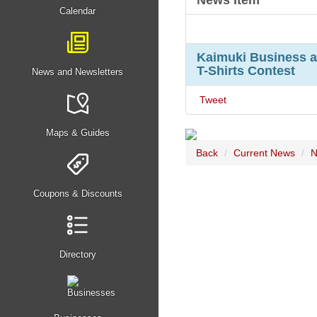
News Item
Calendar
Kaimuki Business a
T-Shirts Contest
News and Newsletters
Tweet
Maps & Guides
Back
Current News
N
Coupons & Discounts
Directory