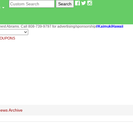
u
st Abrams. Call 808-739-9797 for advertising/sponsorship
#KaimukiHawaii
OUPONS
ews Archive