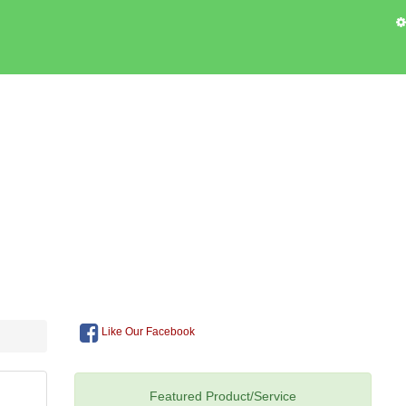
Like Our Facebook
Featured Product/Service