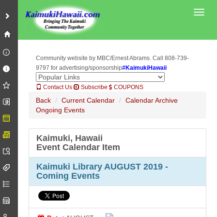
Toggl
Community website by MBC/Ernest Abrams. Call 808-739-
9797 for advertising/sponsorship
#KaimukiHawaii
Contact Us
Subscribe
COUPONS
Back
Current Calendar
Calendar Archive
Ongoing Events
Kaimuki, Hawaii
Event Calendar Item
Kaimuki Library AUGUST 2019 -
Coming Events