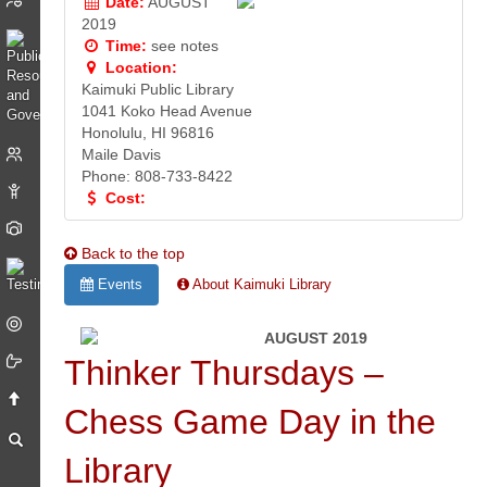
Date:
AUGUST
2019
Time:
see notes
Location:
Kaimuki Public Library
1041 Koko Head Avenue
Honolulu, HI 96816
Maile Davis
Phone: 808-733-8422
Cost:
Back to the top
Events
About Kaimuki Library
AUGUST 2019
Thinker Thursdays –
Chess Game Day in the
Library