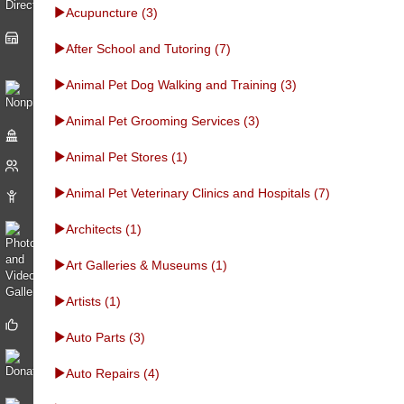
Acupuncture (3)
After School and Tutoring (7)
Animal Pet Dog Walking and Training (3)
Animal Pet Grooming Services (3)
Animal Pet Stores (1)
Animal Pet Veterinary Clinics and Hospitals (7)
Architects (1)
Art Galleries & Museums (1)
Artists (1)
Auto Parts (3)
Auto Repairs (4)