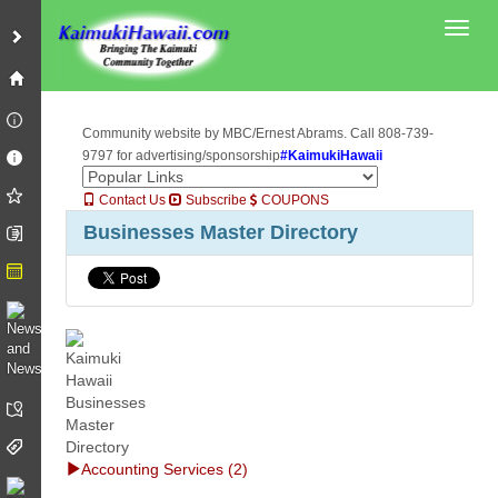
Toggl
Community website by MBC/Ernest Abrams. Call 808-739-
9797 for advertising/sponsorship
#KaimukiHawaii
Contact Us
Subscribe
COUPONS
Businesses Master Directory
Accounting Services (2)