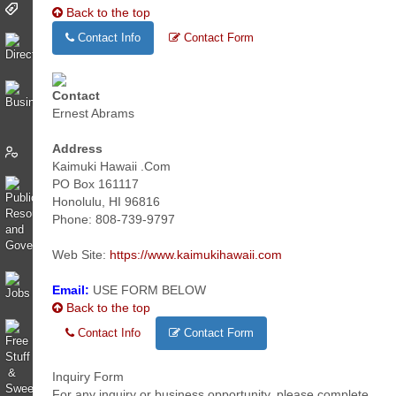
Back to the top
Contact Info
Contact Form
Contact
Ernest Abrams
Address
Kaimuki Hawaii .Com
PO Box 161117
Honolulu, HI 96816
Phone: 808-739-9797
Web Site:
https://www.kaimukihawaii.com
Email:
USE FORM BELOW
Back to the top
Contact Info
Contact Form
Inquiry Form
For any inquiry or business opportunity, please complete