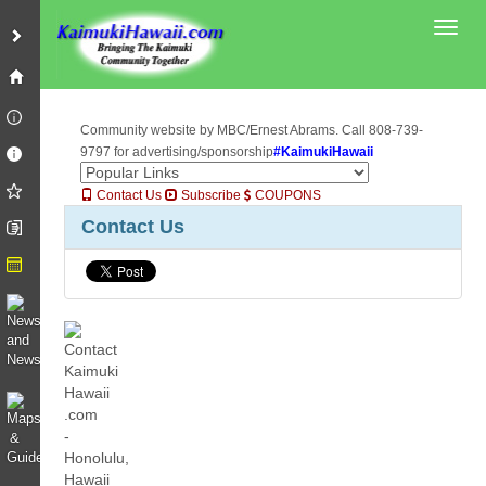
Toggl
Community website by MBC/Ernest Abrams. Call 808-739-
9797 for advertising/sponsorship
#KaimukiHawaii
Contact Us
Subscribe
COUPONS
Contact Us