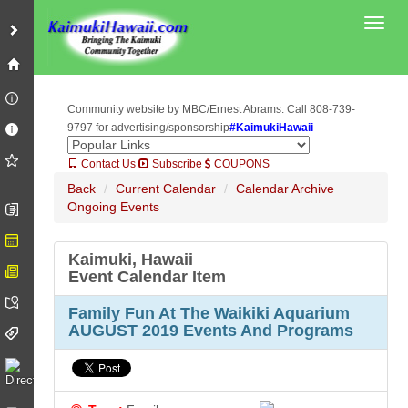
Toggl
Community website by MBC/Ernest Abrams. Call 808-739-
9797 for advertising/sponsorship
#KaimukiHawaii
Contact Us
Subscribe
COUPONS
Back
Current Calendar
Calendar Archive
Ongoing Events
Kaimuki, Hawaii
Event Calendar Item
Family Fun At The Waikiki Aquarium
AUGUST 2019 Events And Programs