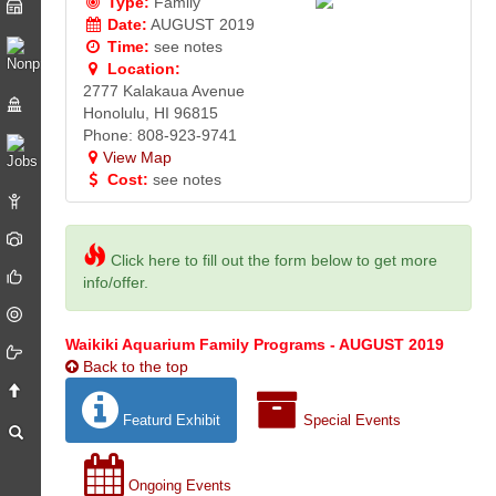
Type:
Family
Date:
AUGUST 2019
Time:
see notes
Location:
2777 Kalakaua Avenue
Honolulu, HI 96815
Phone: 808-923-9741
View Map
Cost:
see notes
Click here to fill out the form below to get more
info/offer.
Waikiki Aquarium Family Programs - AUGUST 2019
Back to the top
Featurd Exhibit
Special Events
Ongoing Events