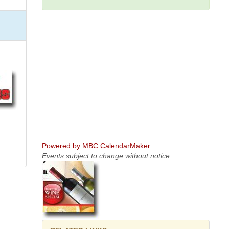
Powered by MBC CalendarMaker
Events subject to change without notice