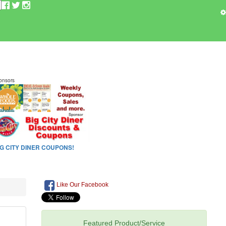
Like Our Facebook
Featured Product/Service