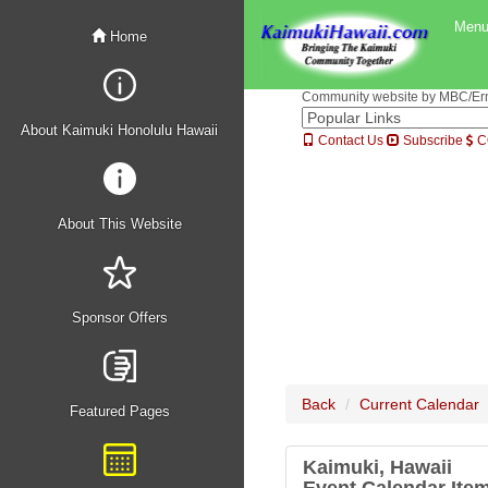
Men
Home
Community website by MBC/Erne
About Kaimuki Honolulu Hawaii
Contact Us
Subscribe
C
About This Website
Sponsor Offers
Back
Current Calendar
Featured Pages
Kaimuki, Hawaii