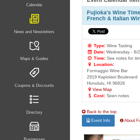
Event Calendar Ite
Calendar
Fujioka's Wine Ti
French & Italian Wi
News and Newsletters
Type:
Wine Tasting
Date:
Wednesday - 8/2
Time:
See notes for ti
Maps & Guides
Location:
Formaggio Wine Bar
2919 Kapiolani Boulevard
Honolulu, HI 96826
Coupons & Discounts
View Map
Cost:
Seen notes
Back to the top
Directory
Event Info
About Fu
Businesses