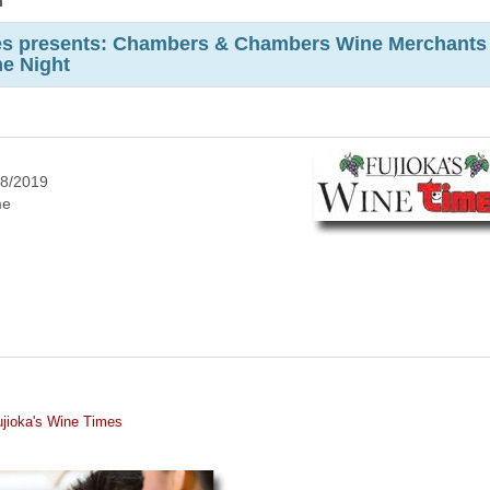
m
mes presents: Chambers & Chambers Wine Merchants
ne Night
8/2019
me
jioka's Wine Times