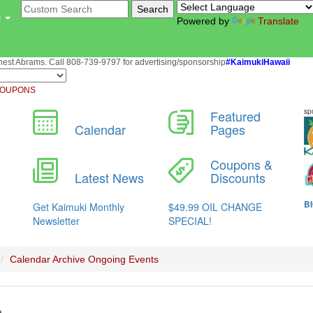
u
Powered by
Translate
st Abrams. Call 808-739-9797 for advertising/sponsorship
#KaimukiHawaii
OUPONS
Calendar Archive
Ongoing Events