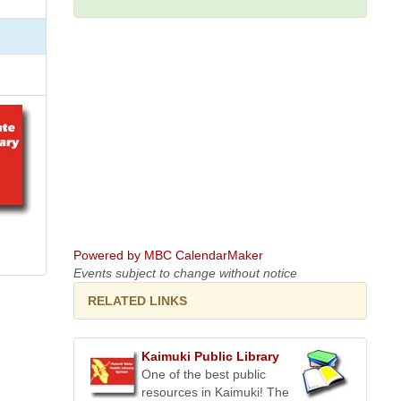
Powered by MBC CalendarMaker
Events subject to change without notice
RELATED LINKS
Kaimuki Public Library
One of the best public
resources in Kaimuki! The