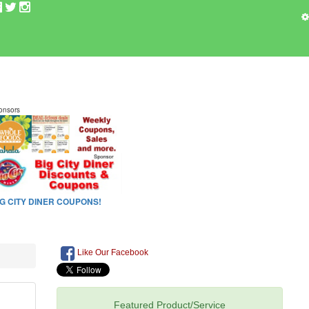
Like Our Facebook
Featured Product/Service