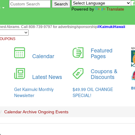
u
Powered by
Translate
st Abrams. Call 808-739-9797 for advertising/sponsorship
#KaimukiHawaii
OUPONS
Calendar Archive
Ongoing Events