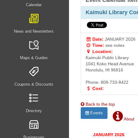
Event Calendar Ite
Calendar
Kaimuki Library Co
News and Newsletters
Date:
JANUARY 2026
Time:
see notes
Location:
Kaimuki Public Library
Maps & Guides
1041 Koko Head Avenue
Honolulu, HI 96816
Phone: 808-733-8422
Coupons & Discounts
Cost:
Back to the top
Directory
Events
About
JANUARY 2026
Businesses