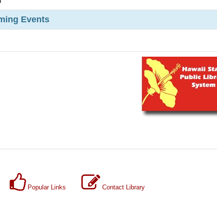
m
ming Events
Popular Links
Contact Library