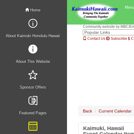
Men
Home
Community website by MBC/Erne
About Kaimuki Honolulu Hawaii
Contact Us
Subscribe
C
About This Website
Sponsor Offers
Back
Current Calendar
Featured Pages
Kaimuki, Hawaii