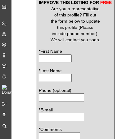
IMPROVE THIS LISTING FOR
FREE
Are you a representative
of this profile? Fill out
the form below to update
this profile (Please
include phone number).
We will contact you soon.
*
First Name
*
Last Name
Phone (optional)
*
E-mail
*
Comments