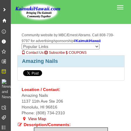
Toggl
Community website by MBC/Ernest Abrams. Call 808-739-
9797 for advertising/sponsorship
#KaimukiHawaii
Contact Us
Subscribe
COUPONS
Amazing Nails
Location / Contact:
Amazing Nails
1137 11th Ave Ste 206
Honolulu, HI 96816
Phone: (808) 734-2310
View Map
Description/Comments: