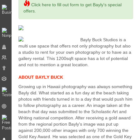
Click here to fill out form to get Bayly's special
offers.
Bayly Buck Studios is a
multi use space that offers not only photography but also
a studio to rent for your own photography or to have as a
gallery rental. This 1200sqft space has a lot of potential
and not to mention a great location.
ABOUT BAYLY BUCK
Growing up in Hawaii photography was always something
Bayly did. What started as a fun day at the beach taking
photos with friends turned in to a day that would push him
to follow photography as a career. An image taken at the
beach that day was submitted to the Scholastic Art and
Writing national competition. After receiving a gold award
from the regional portion Bayly's image was put up
against 200,000 other images with only 700 winning the
Gold Key Award. He was selected as one of the Gold Key