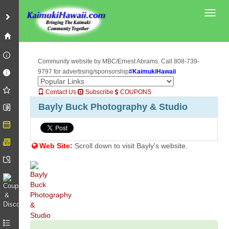
Toggl
Community website by MBC/Ernest Abrams. Call 808-739-
9797 for advertising/sponsorship
#KaimukiHawaii
Contact Us
Subscribe
COUPONS
Bayly Buck Photography & Studio
Web Site:
Scroll down to visit Bayly's website.