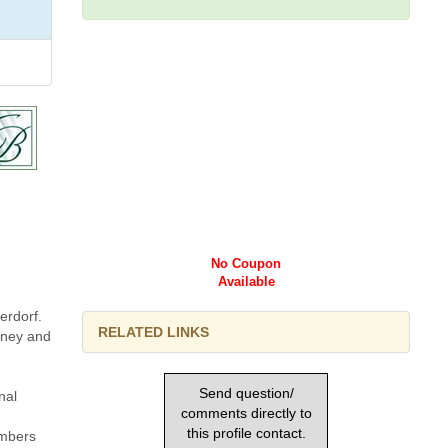
No Coupon
Available
erdorf.
RELATED LINKS
money and
Send question/
nal
comments directly to
this profile contact.
mbers