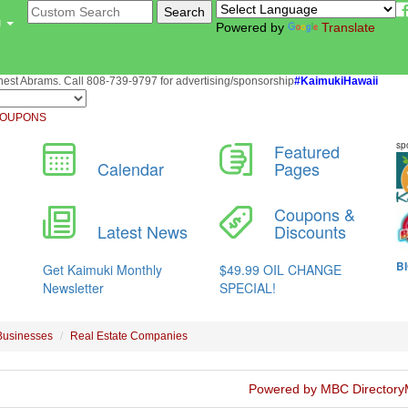
u
Powered by
Translate
st Abrams. Call 808-739-9797 for advertising/sponsorship
#KaimukiHawaii
OUPONS
Businesses
Real Estate Companies
Powered by MBC Directory