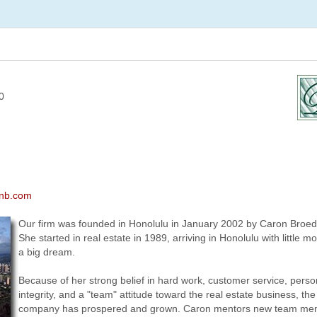
0
onb.com
Our firm was founded in Honolulu in January 2002 by Caron Broed
She started in real estate in 1989, arriving in Honolulu with little 
a big dream.
Because of her strong belief in hard work, customer service, perso
integrity, and a "team" attitude toward the real estate business, the
company has prospered and grown. Caron mentors new team me