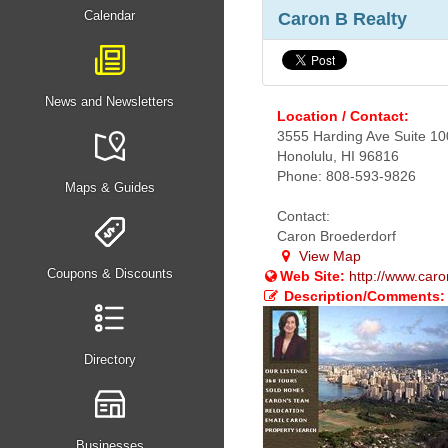
Calendar
Caron B Realty
News and Newsletters
Location / Contact:
3555 Harding Ave Suite 10
Honolulu, HI 96816
Phone: 808-593-9826
Maps & Guides
Contact:
Caron Broederdorf
View Map
Coupons & Discounts
Web Site:
http://www.car
Description/Comments:
Directory
Businesses