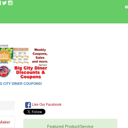
Like Our Facebook
Maker
Featured Product/Service