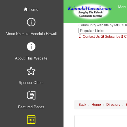
Men
Home
Community website by MBC/Erne
About Kaimuki Honolulu Hawaii
Contact Us
Subscribe
C
About This Website
Sponsor Offers
Back
Home
Directory
Featured Pages