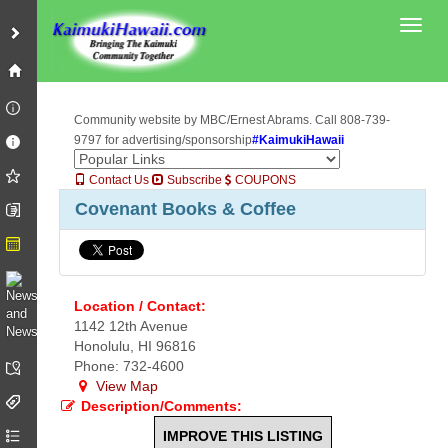
Toggl
Community website by MBC/Ernest Abrams. Call 808-739-
9797 for advertising/sponsorship
#KaimukiHawaii
Contact Us
Subscribe
COUPONS
Covenant Books & Coffee
Location / Contact:
1142 12th Avenue
Honolulu, HI 96816
Phone: 732-4600
View Map
Description/Comments:
IMPROVE THIS LISTING