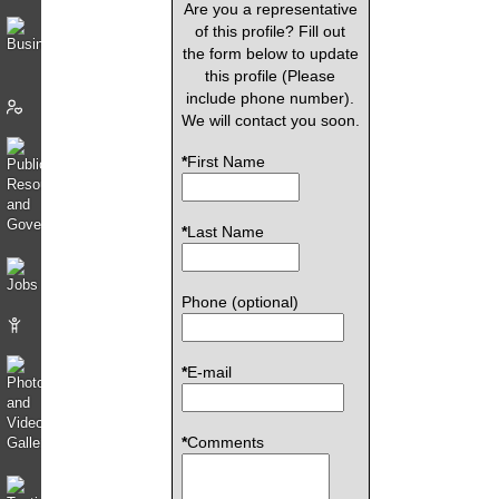
Are you a representative
of this profile? Fill out
the form below to update
this profile (Please
include phone number).
We will contact you soon.
*
First Name
*
Last Name
Phone (optional)
*
E-mail
*
Comments