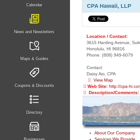
Calendar
CPA Hawaii, LLP
News and Newsletters
Location / Contact:
3615 Harding Avenue, Suit
Honolulu, HI 96816
Phone: (808) 949-6079
Maps & Guides
Contact:
Daisy Aio, CPA
View Map
Coupons & Discounts
Web Site:
http://cpa-hi.c
Description/Comments:
Directory
About Our Company
Services We Provide
Businesses