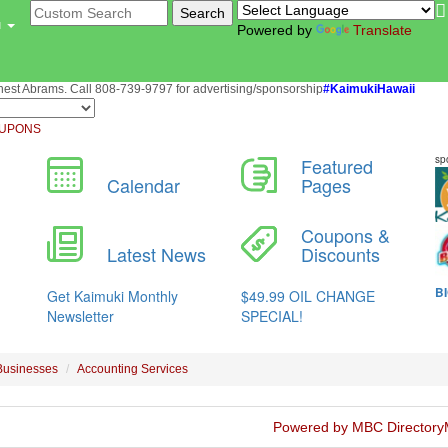
u
Powered by
Translate
st Abrams. Call 808-739-9797 for advertising/sponsorship
#KaimukiHawaii
UPONS
Businesses
Accounting Services
Powered by MBC Directory