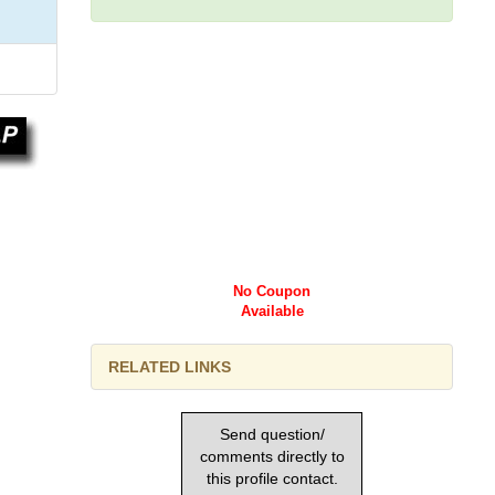
No Coupon
Available
RELATED LINKS
Send question/
comments directly to
this profile contact.