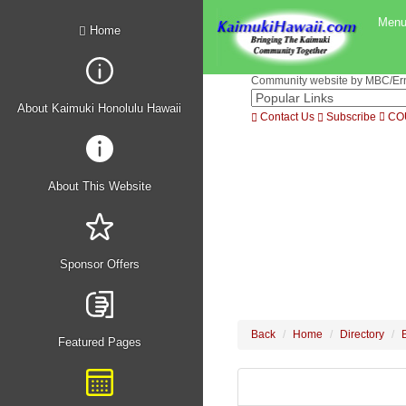
Men
Home
Community website by MBC/Erne
About Kaimuki Honolulu Hawaii
Contact Us
Subscribe
CO
About This Website
Sponsor Offers
Back
Home
Directory
Featured Pages