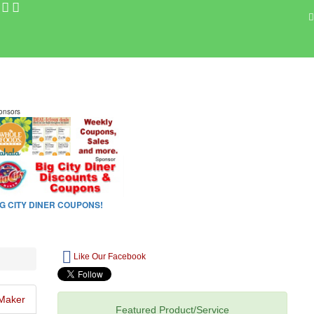
Like Our Facebook
Maker
Featured Product/Service