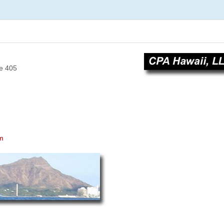
e 405
om