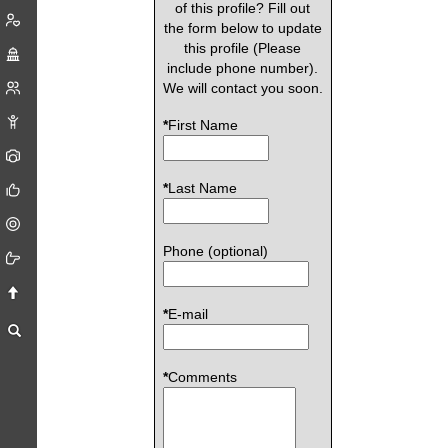
of this profile? Fill out
the form below to update
this profile (Please
include phone number).
We will contact you soon.
*
First Name
*
Last Name
Phone (optional)
*
E-mail
*
Comments