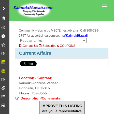
Toggl
Community website by MBC/Ernest Abrams. Call 808-739-
9797 for advertising/sponsorship
#KaimukiHawaii
Contact Us
Subscribe
COUPONS
Current Affairs
Location / Contact:
Kaimuki Address Verified
Honolulu, HI 96816
Phone: 732-9666
Description/Comments:
IMPROVE THIS LISTING
Are you a representative