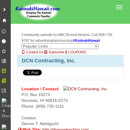
Toggl
Community website by MBC/Ernest Abrams. Call 808-739-
9797 for advertising/sponsorship
#KaimukiHawaii
Contact Us
Subscribe
COUPONS
DCN Contracting, Inc.
Location / Contact:
P.O. Box 10273
Honolulu, HI 96816-0273
Phone: (808) 735-1161
Contact:
Dennis T. Nishiguchi
Web Site:
http://dcncontracting.com