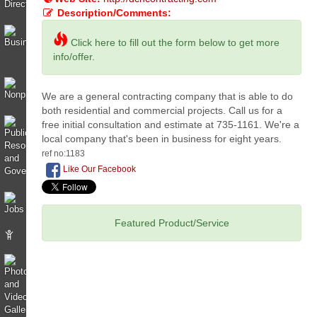
Description/Comments:
Click here to fill out the form below to get more
info/offer.
We are a general contracting company that is able to do
both residential and commercial projects. Call us for a
free initial consultation and estimate at 735-1161. We're a
local company that's been in business for eight years.
ref no:1183
Like Our Facebook
Featured Product/Service