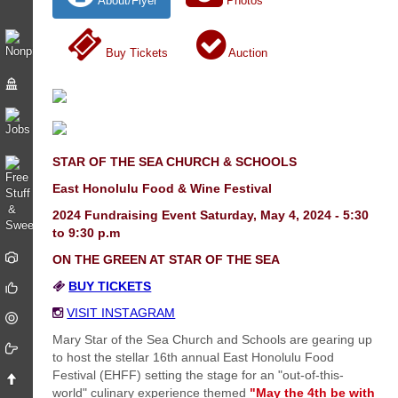
About/Flyer
Photos
Buy Tickets
Auction
STAR OF THE SEA CHURCH & SCHOOLS
East Honolulu Food & Wine Festival
2024 Fundraising Event Saturday, May 4, 2024 - 5:30
to 9:30 p.m
ON THE GREEN AT STAR OF THE SEA
BUY TICKETS
VISIT INSTAGRAM
Mary Star of the Sea Church and Schools are gearing up
to host the stellar 16th annual East Honolulu Food
Festival (EHFF) setting the stage for an "out-of-this-
world" culinary experience themed
"May the 4th be with