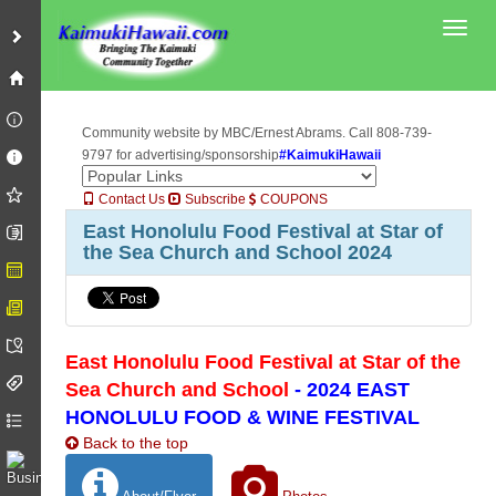
Toggl
Community website by MBC/Ernest Abrams. Call 808-739-
9797 for advertising/sponsorship
#KaimukiHawaii
Contact Us
Subscribe
COUPONS
East Honolulu Food Festival at Star of
the Sea Church and School 2024
East Honolulu Food Festival at Star of the
Sea Church and School
- 2024 EAST
HONOLULU FOOD & WINE FESTIVAL
Back to the top