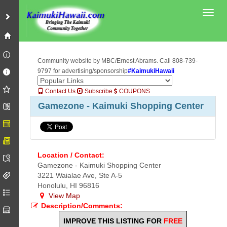
Toggl
Community website by MBC/Ernest Abrams. Call 808-739-
9797 for advertising/sponsorship
#KaimukiHawaii
Contact Us
Subscribe
COUPONS
Gamezone - Kaimuki Shopping Center
Location / Contact:
Gamezone - Kaimuki Shopping Center
3221 Waialae Ave, Ste A-5
Honolulu, HI 96816
View Map
Description/Comments:
IMPROVE THIS LISTING FOR
FREE