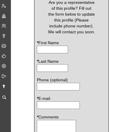
Are you a representative
of this profile? Fill out
the form below to update
this profile (Please
include phone number).
We will contact you soon.
*
First Name
*
Last Name
Phone (optional)
*
E-mail
*
Comments