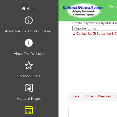
Men
Home
Community website by MBC/Erne
About Kaimuki Honolulu Hawaii
Contact Us
Subscribe
C
About This Website
Sponsor Offers
Back
Home
Directory
Featured Pages