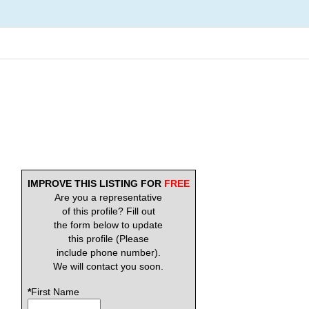
IMPROVE THIS LISTING FOR
FREE
Are you a representative
of this profile? Fill out
the form below to update
this profile (Please
include phone number).
We will contact you soon.
*
First Name