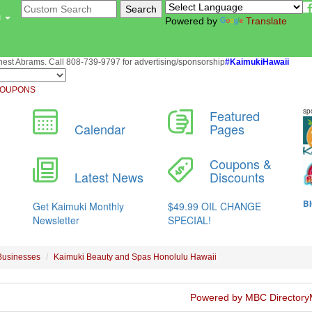
u
Powered by
Translate
st Abrams. Call 808-739-9797 for advertising/sponsorship
#KaimukiHawaii
OUPONS
Businesses
Kaimuki Beauty and Spas Honolulu Hawaii
Powered by MBC Directory