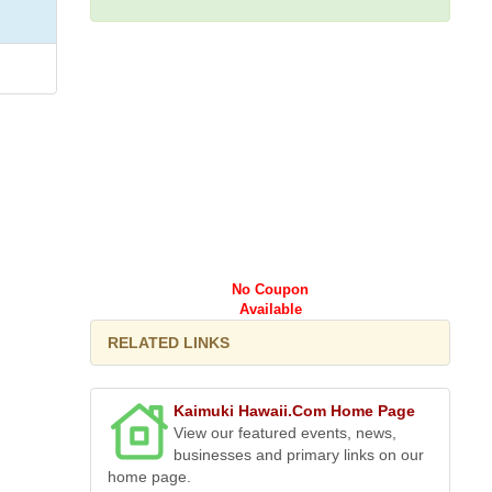
No Coupon
Available
RELATED LINKS
Kaimuki Hawaii.Com Home Page
View our featured events, news,
businesses and primary links on our
home page.