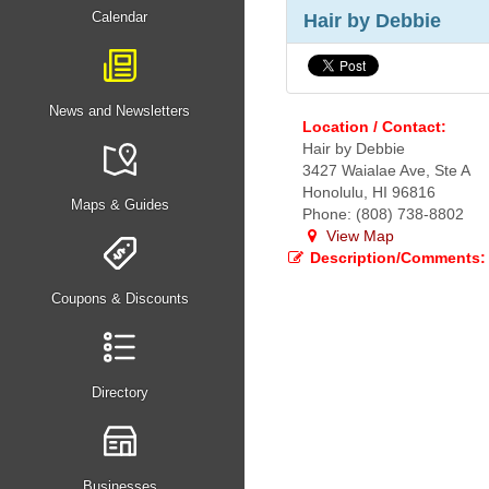
Calendar
Hair by Debbie
News and Newsletters
Location / Contact:
Hair by Debbie
3427 Waialae Ave, Ste A
Honolulu, HI 96816
Maps & Guides
Phone: (808) 738-8802
View Map
Description/Comments:
Coupons & Discounts
Directory
Businesses