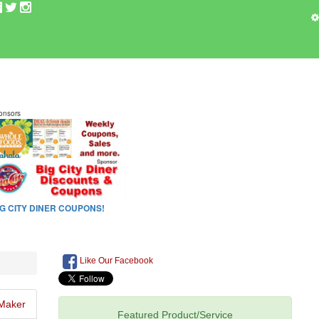
Like Our Facebook
Maker
Featured Product/Service