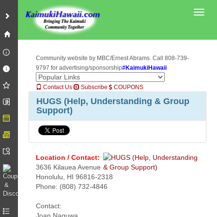
Toggl
Community website by MBC/Ernest Abrams. Call 808-739-
9797 for advertising/sponsorship
#KaimukiHawaii
Contact Us
Subscribe
COUPONS
HUGS (Help, Understanding & Group
Support)
Location / Contact:
3636 Kilauea Avenue
Honolulu, HI 96816-2318
Phone: (808) 732-4846
Contact:
Joan Naguwa