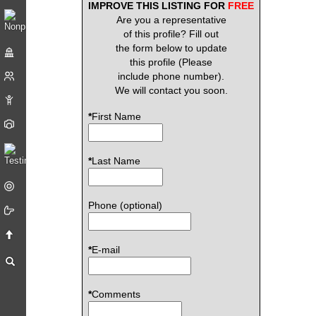
IMPROVE THIS LISTING FOR
FREE
Are you a representative
of this profile? Fill out
the form below to update
this profile (Please
include phone number).
We will contact you soon.
*
First Name
*
Last Name
Phone (optional)
*
E-mail
*
Comments