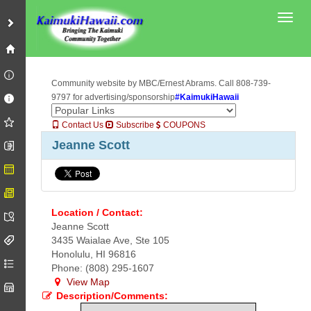
Toggl
Community website by MBC/Ernest Abrams. Call 808-739-
9797 for advertising/sponsorship
#KaimukiHawaii
Contact Us
Subscribe
COUPONS
Jeanne Scott
Location / Contact:
Jeanne Scott
3435 Waialae Ave, Ste 105
Honolulu, HI 96816
Phone: (808) 295-1607
View Map
Description/Comments: