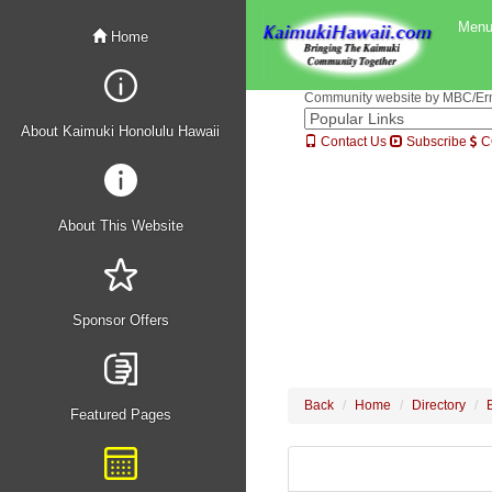
Men
Home
Community website by MBC/Erne
About Kaimuki Honolulu Hawaii
Contact Us
Subscribe
C
About This Website
Sponsor Offers
Back
Home
Directory
Featured Pages