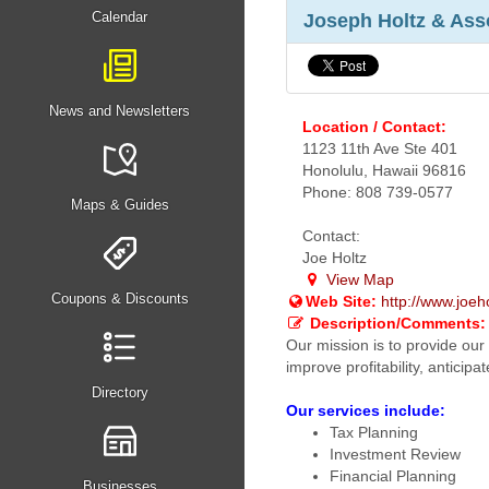
Calendar
Joseph Holtz & Ass
News and Newsletters
Location / Contact:
1123 11th Ave Ste 401
Honolulu, Hawaii 96816
Phone: 808 739-0577
Maps & Guides
Contact:
Joe Holtz
View Map
Coupons & Discounts
Web Site:
http://www.joeh
Description/Comments:
Our mission is to provide our 
improve profitability, antici
Directory
Our services include:
Tax Planning
Investment Review
Financial Planning
Businesses