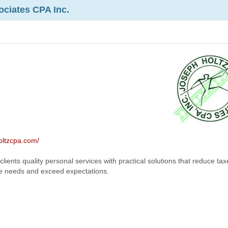
ociates CPA Inc.
oltzcpa.com/
clients quality personal services with practical solutions that reduce tax
pate needs and exceed expectations.