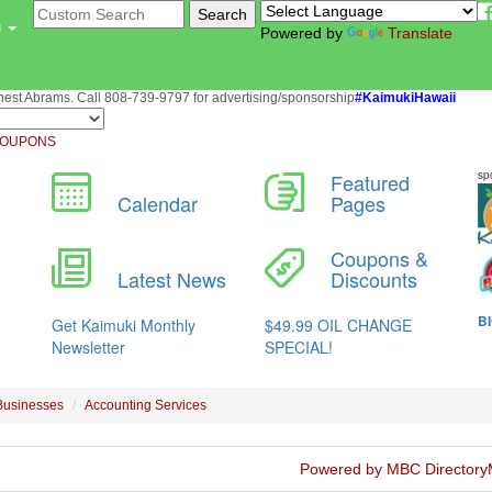
u
Powered by
Translate
st Abrams. Call 808-739-9797 for advertising/sponsorship
#KaimukiHawaii
OUPONS
Businesses
Accounting Services
Powered by MBC Directory