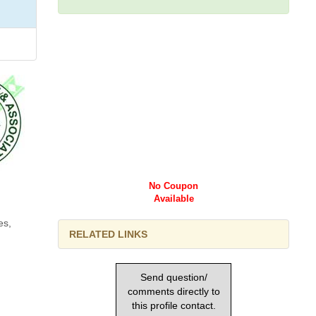
No Coupon
Available
es,
RELATED LINKS
Send question/
comments directly to
this profile contact.