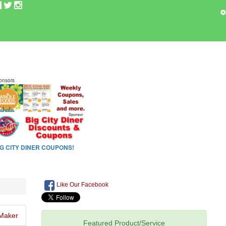
Like Our Facebook
Maker
Featured Product/Service