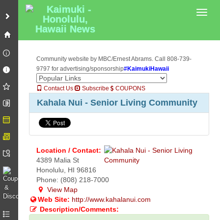
Toggl
Community website by MBC/Ernest Abrams. Call 808-739-
9797 for advertising/sponsorship
#KaimukiHawaii
Contact Us
Subscribe
COUPONS
Kahala Nui - Senior Living Community
Location / Contact:
4389 Malia St
Honolulu, HI 96816
Phone: (808) 218-7000
View Map
Web Site:
http://www.kahalanui.com
Description/Comments: