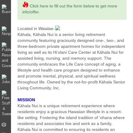
Click here to fill out the form below to get more
info/offer.
Located in Waialae-
Kāhala, Kāhala Nui is a senior living retirement
community featuring graciously designed one-, two-, and
three-bedroom private apartment homes for independent
living as well as its Hi‘olani Care Center at Kāhala Nui for
assisted living, nursing, and memory support. The
community embraces the Life Care concept of aging, a
lifestyle and health care program designed to enhance
and promote mental, physical, and spiritual wellness
throughout life. Owned by the not-for-profit Kāhala Senior
Living Community, Inc.
MISSION
Kāhala Nui is a unique retirement experience where
residents enjoy a gracious Hawaiian lifestyle in a resort-
like setting. Fostering the island tradition of ‘ohana where
residents and associates live and work as a family,
Kāhala Nui is committed to ensuring its residents an