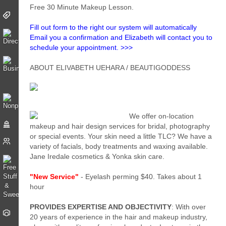
Free 30 Minute Makeup Lesson.
Fill out form to the right our system will automatically
Email you a confirmation and Elizabeth will contact you to
schedule your appointment. >>>
ABOUT ELIVABETH UEHARA / BEAUTIGODDESS
We offer on-location
makeup and hair design services for bridal, photography
or special events. Your skin need a little TLC? We have a
variety of facials, body treatments and waxing available.
Jane Iredale cosmetics & Yonka skin care.
"New Service"
- Eyelash perming $40. Takes about 1
hour
PROVIDES EXPERTISE AND OBJECTIVITY
: With over
20 years of experience in the hair and makeup industry,