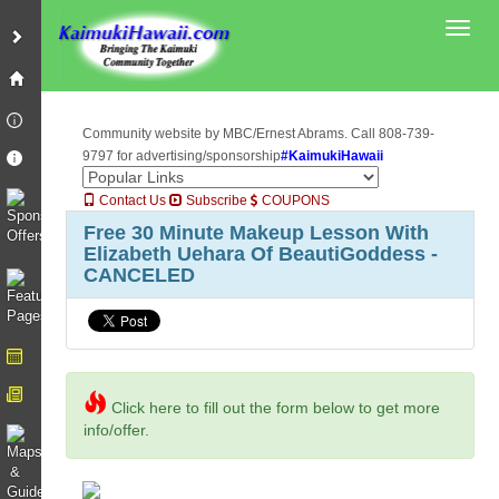
Toggl
Community website by MBC/Ernest Abrams. Call 808-739-
9797 for advertising/sponsorship
#KaimukiHawaii
Contact Us
Subscribe
COUPONS
Free 30 Minute Makeup Lesson With
Elizabeth Uehara Of BeautiGoddess -
CANCELED
Click here to fill out the form below to get more
info/offer.