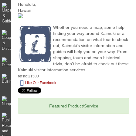
Whether you need a map, some help
finding your way around Kaimuki or a
recommendation on what tour to check
out, Kaimuki's visitor information and
guides will help you on your way. From
shopping, tours and even historical
trivia, don't be afraid to check out these
Kaimuki visitor information services.
ref no:21500
Like Our Facebook
Featured Product/Service