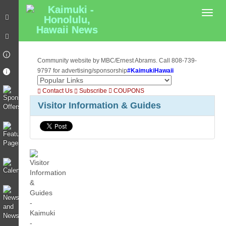
Toggl
Community website by MBC/Ernest Abrams. Call 808-739-
9797 for advertising/sponsorship
#KaimukiHawaii
Contact Us
Subscribe
COUPONS
Visitor Information & Guides