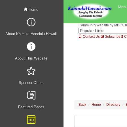
Men
Home
Community website by MBC/Erne
About Kaimuki Honolulu Hawaii
Contact Us
Subscribe
C
About This Website
Sponsor Offers
Back
Home
Directory
Featured Pages