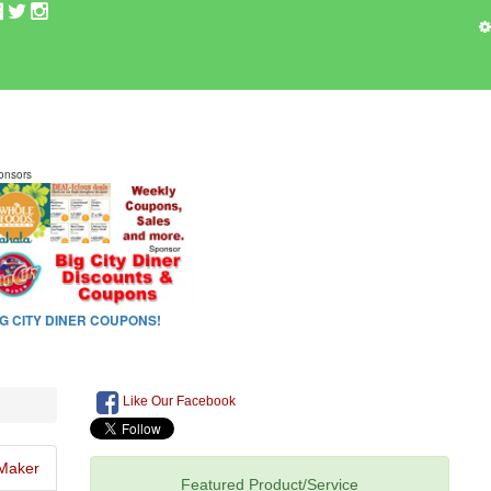
Like Our Facebook
Maker
Featured Product/Service