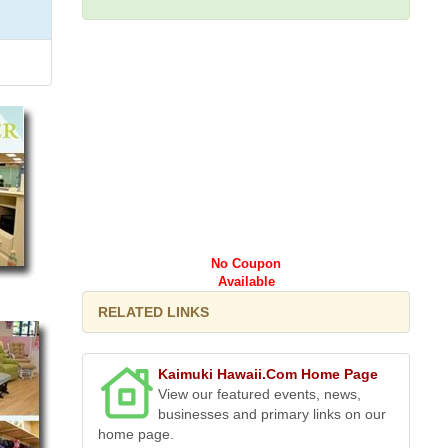
No Coupon
Available
RELATED LINKS
Kaimuki Hawaii.Com Home Page
View our featured events, news,
businesses and primary links on our
home page.