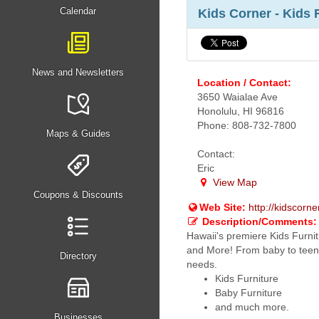
Calendar
Kids Corner - Kids 
News and Newsletters
Location / Contact:
3650 Waialae Ave
Honolulu, HI 96816
Phone: 808-732-7800
Maps & Guides
Contact:
Eric
View Map
Coupons & Discounts
Web Site:
http://kidscorn
Description/Comments:
Hawaii's premiere Kids Furnit
and More! From baby to teen 
Directory
needs.
Kids Furniture
Baby Furniture
and much more.
Businesses