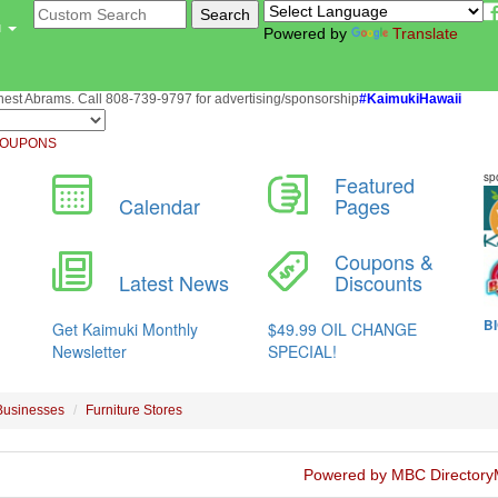
u
Powered by
Translate
st Abrams. Call 808-739-9797 for advertising/sponsorship
#KaimukiHawaii
OUPONS
Businesses
Furniture Stores
Powered by MBC Directory