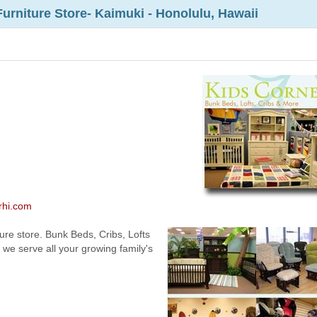
Furniture Store- Kaimuki - Honolulu, Hawaii
erhi.com
ure store. Bunk Beds, Cribs, Lofts
we serve all your growing family's