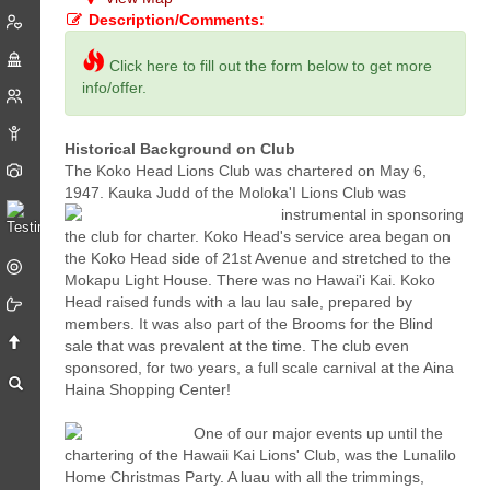
Description/Comments:
Click here to fill out the form below to get more
info/offer.
Historical Background on Club
The Koko Head Lions Club was chartered on May 6,
1947. Kauka Judd of the Moloka'I Lions Club was
instrumental
in sponsoring
the club for charter. Koko Head's service area began on
the Koko Head side of 21st Avenue and stretched to the
Mokapu Light House. There was no Hawai'i Kai. Koko
Head raised funds with a lau lau sale, prepared by
members. It was also part of the Brooms for the Blind
sale that was prevalent at the time. The club even
sponsored, for two years, a full scale carnival at the Aina
Haina Shopping Center!
One of our major events up until the
chartering of the Hawaii Kai Lions' Club, was the Lunalilo
Home Christmas Party. A luau with all the trimmings,