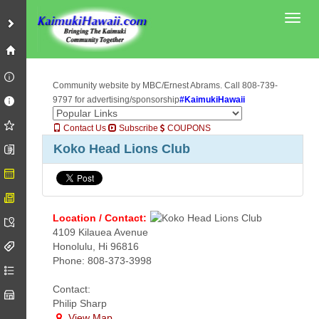
Toggl
Community website by MBC/Ernest Abrams. Call 808-739-
9797 for advertising/sponsorship
#KaimukiHawaii
Contact Us
Subscribe
COUPONS
Koko Head Lions Club
Location / Contact:
4109 Kilauea Avenue
Honolulu, Hi 96816
Phone: 808-373-3998
Contact:
Philip Sharp
View Map