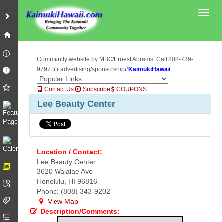
Toggl
Community website by MBC/Ernest Abrams. Call 808-739-
9797 for advertising/sponsorship
#KaimukiHawaii
Contact Us
Subscribe
COUPONS
Lee Beauty Center
Location / Contact:
Lee Beauty Center
3620 Waialae Ave
Honolulu, HI 96816
Phone: (808) 343-9202
View Map
Description/Comments: