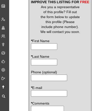
IMPROVE THIS LISTING FOR
FREE
Are you a representative
of this profile? Fill out
the form below to update
this profile (Please
include phone number).
We will contact you soon.
*
First Name
*
Last Name
Phone (optional)
*
E-mail
*
Comments