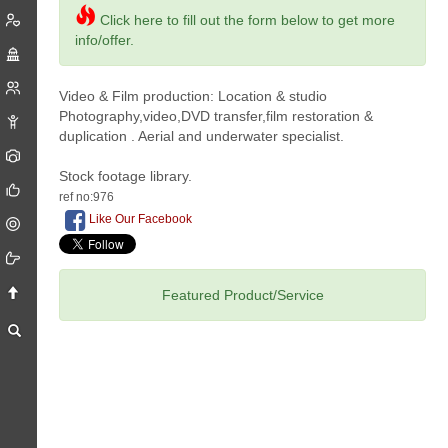
Click here to fill out the form below to get more
info/offer.
Video & Film production: Location & studio
Photography,video,DVD transfer,film restoration &
duplication . Aerial and underwater specialist.
Stock footage library.
ref no:976
Like Our Facebook
Featured Product/Service