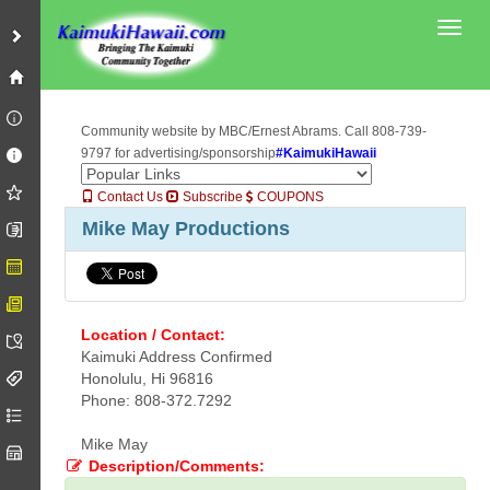
Toggl
Community website by MBC/Ernest Abrams. Call 808-739-
9797 for advertising/sponsorship
#KaimukiHawaii
Contact Us
Subscribe
COUPONS
Mike May Productions
Location / Contact:
Kaimuki Address Confirmed
Honolulu, Hi 96816
Phone: 808-372.7292
Mike May
Description/Comments: