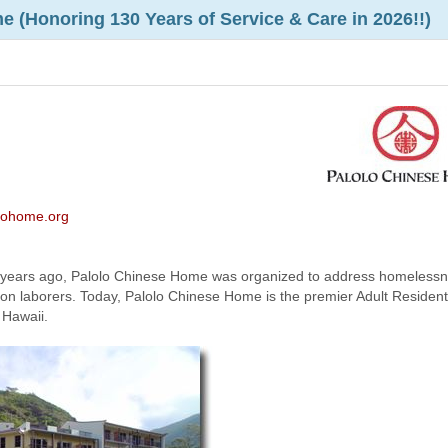
 (Honoring 130 Years of Service & Care in 2026!!)
olohome.org
 years ago, Palolo Chinese Home was organized to address homeless
on laborers. Today, Palolo Chinese Home is the premier Adult Resident
 Hawaii.