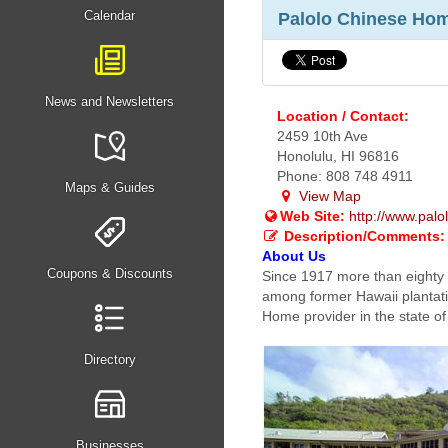
Calendar
Palolo Chinese Home
News and Newsletters
Location / Contact:
2459 10th Ave
Honolulu, HI 96816
Phone: 808 748 4911
Maps & Guides
View Map
Web Site:
http://www.pal
Description/Comments:
About Us
Coupons & Discounts
Since 1917 more than eighty
among former Hawaii plantati
Home provider in the state of
Directory
Businesses