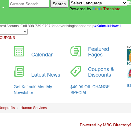
u
Powered by
Translate
st Abrams. Call 808-739-9797 for advertising/sponsorship
#KaimukiHawaii
OUPONS
Nonprofits
Human Services
Powered by MBC Directory