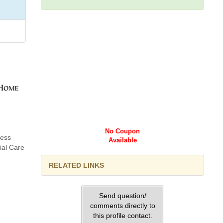
No Coupon
ness
Available
ial Care
RELATED LINKS
Send question/
comments directly to
this profile contact.