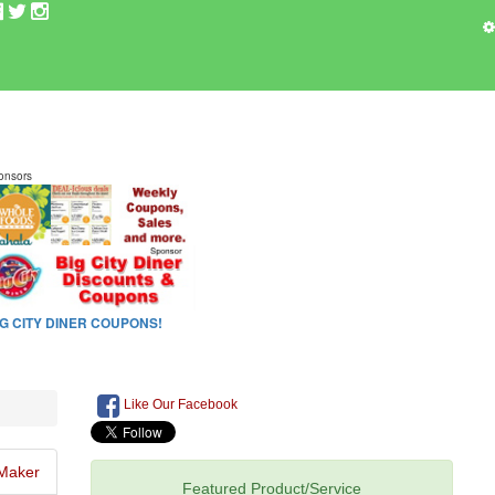
Like Our Facebook
Maker
Featured Product/Service