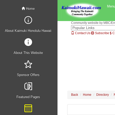
Men
Home
Community website by MBC/Erne
About Kaimuki Honolulu Hawaii
Contact Us
Subscribe
C
About This Website
Sponsor Offers
Back
Home
Directory
Featured Pages