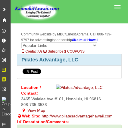
Toggl
Community website by MBC/Ernest Abrams. Call 808-739-
9797 for advertising/sponsorship
#KaimukiHawaii
Contact Us
Subscribe
COUPONS
Pilates Advantage, LLC
Location /
Contact:
3465 Waialae Ave #101, Honolulu, HI 96816
808-735-3533
View Map
Web Site:
http://www.pilatesadvantagehawaii.com
Description/Comments: