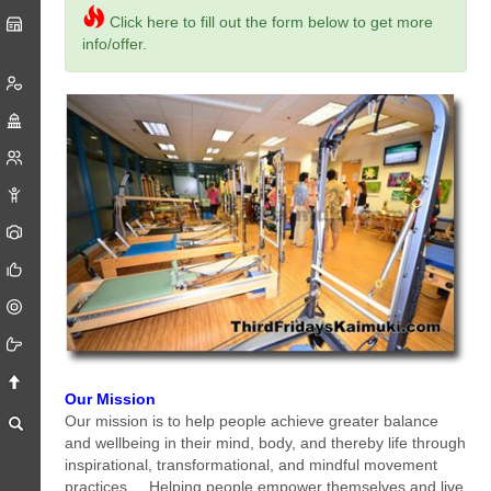
Click here to fill out the form below to get more
info/offer.
Our Mission
Our mission is to help people achieve greater balance
and wellbeing in their mind, body, and thereby life through
inspirational, transformational, and mindful movement
practices. ...Helping people empower themselves and live