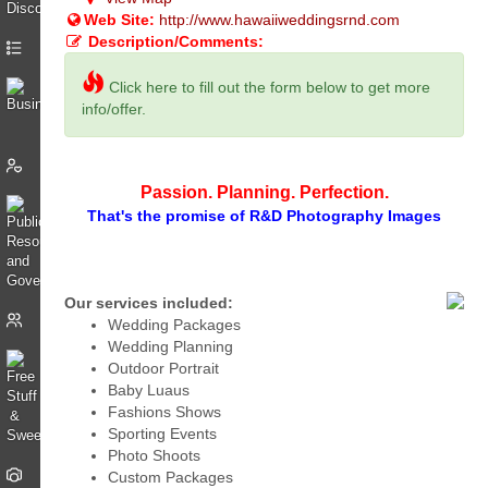
Web Site:
http://www.hawaiiweddingsrnd.com
Description/Comments:
Click here to fill out the form below to get more
info/offer.
Passion. Planning. Perfection.
That's the promise of R&D Photography Images
Our services included:
Wedding Packages
Wedding Planning
Outdoor Portrait
Baby Luaus
Fashions Shows
Sporting Events
Photo Shoots
Custom Packages