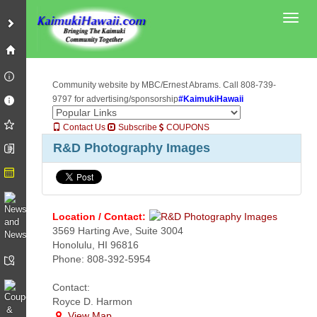
Toggl
Community website by MBC/Ernest Abrams. Call 808-739-
9797 for advertising/sponsorship
#KaimukiHawaii
Contact Us
Subscribe
COUPONS
R&D Photography Images
Location / Contact:
3569 Harting Ave, Suite 3004
Honolulu, HI 96816
Phone: 808-392-5954
Contact:
Royce D. Harmon
View Map