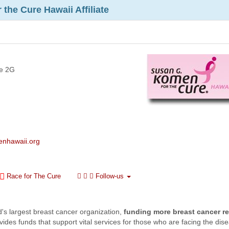
the Cure Hawaii Affiliate
te 2G
enhawaii.org
Race for The Cure
Follow-us
ld's largest breast cancer organization,
funding more breast cancer r
ides funds that support vital services for those who are facing the dis