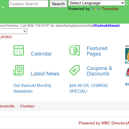
u
Powered by
Translate
st Abrams. Call 808-739-9797 for advertising/sponsorship
#KaimukiHawaii
UPONS
Nonprofits
Charities
Powered by MBC Directory