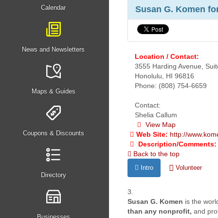
Calendar
Susan G. Komen for 
News and Newsletters
Location / Contact:
3555 Harding Avenue, Sui
Honolulu, HI 96816
Phone: (808) 754-6659
Maps & Guides
Contact:
Shelia Callum
View Map
Coupons & Discounts
Web Site:
http://www.kom
Description/Comments:
Back to the top
Intro
Volunteer
Directory
3.
Susan G. Komen
is the wor
than any nonprofit,
and prov
Businesses