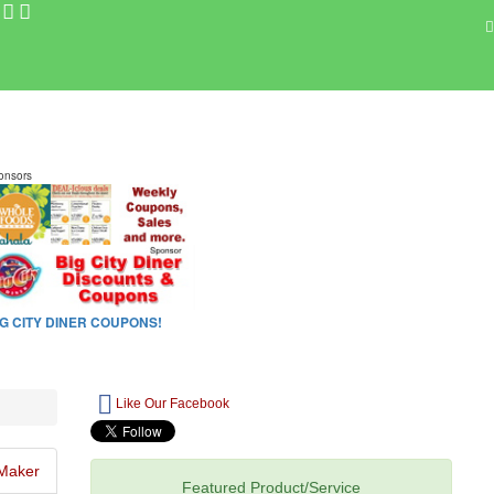
Like Our Facebook
Maker
Featured Product/Service