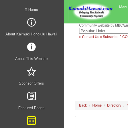
Men
Home
Community website by MBC/Erne
About Kaimuki Honolulu Hawaii
Contact Us
Subscribe
CO
About This Website
Sponsor Offers
Back
Home
Directory
Featured Pages