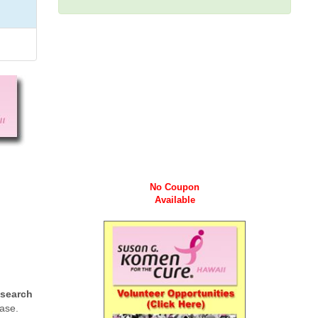
No Coupon
Available
esearch
ease.