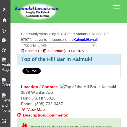
Toggl
Community website by MBC/Ernest Abrams. Call 808-739-
9797 for advertising/sponsorship
#KaimukiHawaii
Contact Us
Subscribe
COUPONS
Top of the Hill Bar in Kaimuki
Location / Contact:
3579 Waialae Ave
Honolulu, HI 96816
Phone: (808) 732-3437
View Map
Description/Comments: