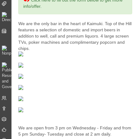
Click here to fill out the form below to get more
info/offer.
We are the only bar in the heart of Kaimuki. Top of the Hill
features a selection of domestic and import beers in
addition to well, call and premium liquors. 4 large screen
TVs, poker machines and complimentary popcorn and
chips.
We are open from 3 pm on Wednesday - Friday and from
5 pm Sunday- Tuesday and close at 2 am daily.