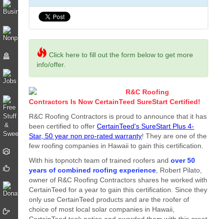
Click here to fill out the form below to get more
info/offer.
R&C Roofing
Contractors Is Now CertainTeed SureStart Certified!
R&C Roofing Contractors is proud to announce that it has
been certified to offer
CertainTeed's SureStart Plus 4-
Star, 50 year non pro-rated warranty
! They are one of the
few roofing companies in Hawaii to gain this certification.
With his topnotch team of trained roofers and
over 50
years of combined roofing experience
, Robert Pilato,
owner of R&C Roofing Contractors shares he worked with
CertainTeed for a year to gain this certification. Since they
only use CertainTeed products and are the roofer of
choice of most local solar companies in Hawaii,