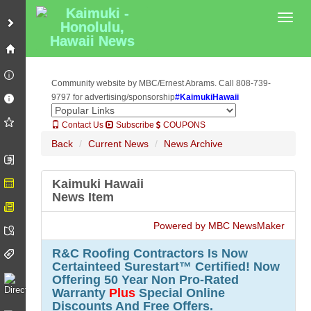
Plus
Special Online Discounts And Free Offers.">
Plus
Special Online
Toggl
Discounts And Free Offers.">
Community website by MBC/Ernest Abrams. Call 808-739-
9797 for advertising/sponsorship
#KaimukiHawaii
Contact Us
Subscribe
COUPONS
Back
Current News
News Archive
Kaimuki Hawaii
News Item
Powered by MBC NewsMaker
R&C Roofing Contractors Is Now
Certainteed Surestart™ Certified! Now
Offering 50 Year Non Pro-Rated
Warranty
Plus
Special Online
Discounts And Free Offers.