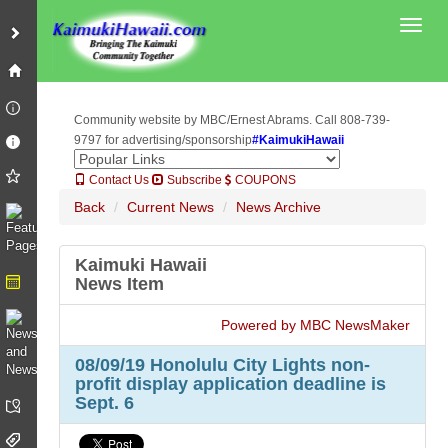
Toggl
Community website by MBC/Ernest Abrams. Call 808-739-
9797 for advertising/sponsorship
#KaimukiHawaii
Contact Us
Subscribe
COUPONS
Back
Current News
News Archive
Kaimuki Hawaii
News Item
Powered by MBC NewsMaker
08/09/19 Honolulu City Lights non-
profit display application deadline is
Sept. 6