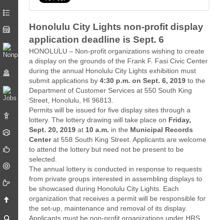
Honolulu City Lights non-profit display
application deadline is Sept. 6
HONOLULU – Non-profit organizations wishing to create
a display on the grounds of the Frank F. Fasi Civic Center
during the annual Honolulu City Lights exhibition must
submit applications by
4:30 p.m. on
Sept. 6, 2019
to the
Department of Customer Services at 550 South King
Street, Honolulu, HI 96813.
Permits will be issued for five display sites through a
lottery. The lottery drawing will take place on
Friday,
Sept. 20, 2019
at
10 a.m.
in the
Municipal Records
Center
at 558 South King Street. Applicants are welcome
to attend the lottery but need not be present to be
selected.
The annual lottery is conducted in response to requests
from private groups interested in assembling displays to
be showcased during Honolulu City Lights. Each
organization that receives a permit will be responsible for
the set-up, maintenance and removal of its display.
Applicants must be non-profit organizations under HRS