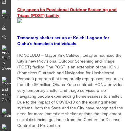
City opens its Provisional Outdoor Screening and
Triage (POST) facility
Temporary shelter set up at Ke‘ehi Lagoon for
O‘ahu’s homeless individuals.
HONOLULU – Mayor Kirk Caldwell today announced the
City’s new Provisional Outdoor Screening and Triage
(POST) facility. The POST is an extension of the HONU
(Homeless Outreach and Navigation for Unsheltered
Persons) program that temporarily repurposes resources
from the $6 million Ohana Zone contract. HONU provides
very temporary shelter and triage services while
navigating people experiencing homelessness to shelter.
Due to the impact of COVID-19 on the existing shelter
systems, both the State and the City have recognized the
need for more immediate shelter options that implement
social distancing guidance from the Centers for Disease
Control and Prevention.