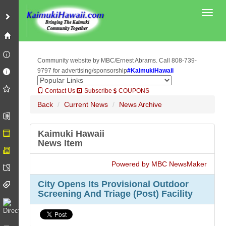
Toggl
Community website by MBC/Ernest Abrams. Call 808-739-
9797 for advertising/sponsorship
#KaimukiHawaii
Contact Us
Subscribe
COUPONS
Back
Current News
News Archive
Kaimuki Hawaii
News Item
Powered by MBC NewsMaker
City Opens Its Provisional Outdoor
Screening And Triage (Post) Facility