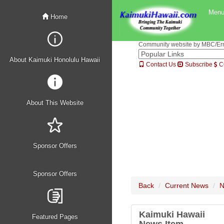
Men
Home
Community website by MBC/Erne
About Kaimuki Honolulu Hawaii
Contact Us
Subscribe
C
About This Website
Sponsor Offers
Sponsor Offers
Back
Current News
N
Kaimuki Hawaii
Featured Pages