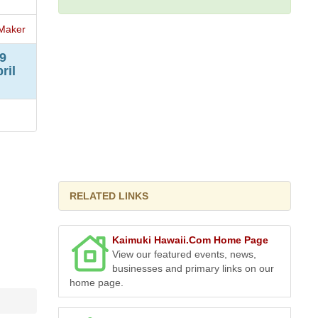
Maker
9
ril
RELATED LINKS
Kaimuki Hawaii.Com Home Page
View our featured events, news,
businesses and primary links on our
home page.