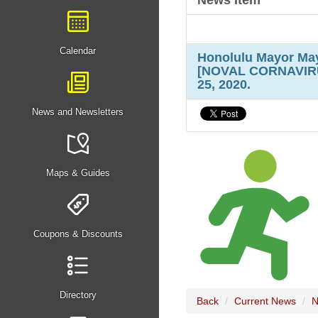
News Item
Calendar
Honolulu Mayor May
[NOVAL CORNAVIRUS
25, 2020.
News and Newsletters
Maps & Guides
Coupons & Discounts
Directory
Back
Current News
N