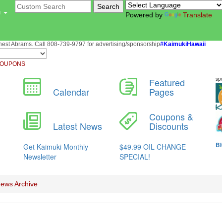
u
Powered by
Translate
st Abrams. Call 808-739-9797 for advertising/sponsorship
#KaimukiHawaii
OUPONS
ews Archive