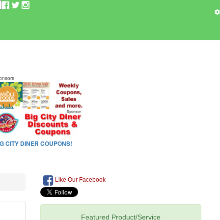
Like Our Facebook
Featured Product/Service