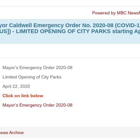
Powered by MBC News
or Caldwell Emergency Order No. 2020-08 (COVID-1
]) - LIMITED OPENING OF CITY PARKS starting Ap
Mayor's Emergency Order 2020-08
Limited Opening of City Parks
April 22, 2020
Click on link below
Mayor's Emergency Order 2020-08
ews Archive