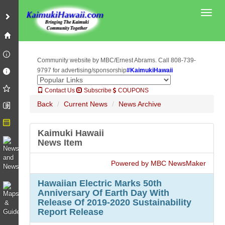
Toggl
Community website by MBC/Ernest Abrams. Call 808-739-
9797 for advertising/sponsorship
#KaimukiHawaii
Contact Us
Subscribe
COUPONS
Back
Current News
News Archive
Kaimuki Hawaii
News Item
Powered by MBC NewsMaker
Hawaiian Electric Marks 50th
Anniversary Of Earth Day With
Release Of 2019-2020 Sustainability
Report Release