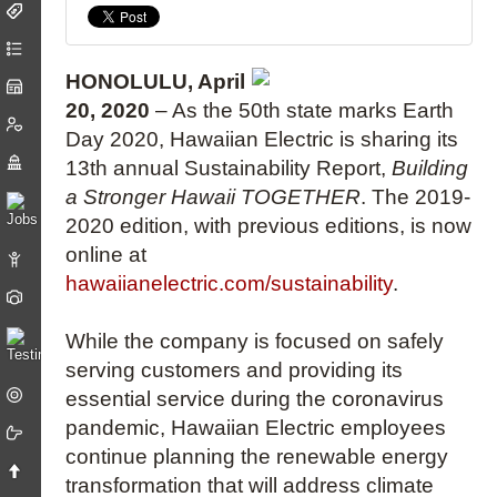
HONOLULU, April
20, 2020
– As the 50th state marks Earth
Day 2020, Hawaiian Electric is sharing its
13th annual Sustainability Report,
Building
a Stronger Hawaii TOGETHER
. The 2019-
2020 edition, with previous editions, is now
online at
hawaiianelectric.com/sustainability
.
While the company is focused on safely
serving customers and providing its
essential service during the coronavirus
pandemic, Hawaiian Electric employees
continue planning the renewable energy
transformation that will address climate