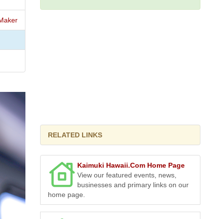
Maker
RELATED LINKS
Kaimuki Hawaii.Com Home Page
View our featured events, news,
businesses and primary links on our
home page.