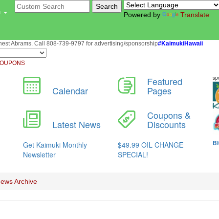
u
Powered by
Translate
st Abrams. Call 808-739-9797 for advertising/sponsorship
#KaimukiHawaii
OUPONS
ews Archive