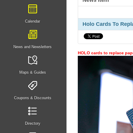
News Item
Calendar
Holo Cards To Repl
News and Newsletters
HOLO cards to replace pape
Maps & Guides
Coupons & Discounts
Directory