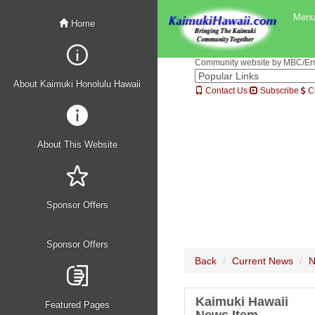
Men
Home
Community website by MBC/Erne
About Kaimuki Honolulu Hawaii
Contact Us
Subscribe
C
About This Website
Sponsor Offers
Sponsor Offers
Back
Current News
N
Kaimuki Hawaii
Featured Pages