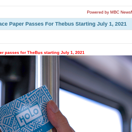
Powered by MBC News
ace Paper Passes For Thebus Starting July 1, 2021
r passes for TheBus starting July 1, 2021