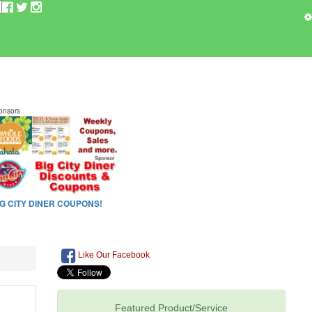
Like Our Facebook
Featured Product/Service