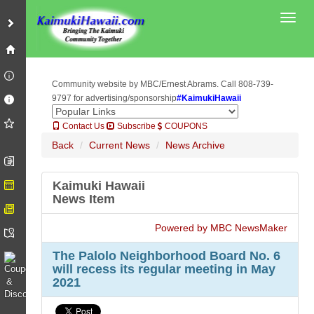
Toggl
Community website by MBC/Ernest Abrams. Call 808-739-
9797 for advertising/sponsorship
#KaimukiHawaii
Contact Us
Subscribe
COUPONS
Back
Current News
News Archive
Kaimuki Hawaii
News Item
Powered by MBC NewsMaker
The Palolo Neighborhood Board No. 6
will recess its regular meeting in May
2021