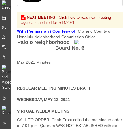
NEXT MEETING
- Click here to read next meeting
agenda scheduled for 7/14/2021.
With Permission / Courtesy of
: City and County of
Honolulu Neighborhood Commission Office
Palolo Neighborhood
Board No. 6
May 2021 Minutes
REGULAR MEETING MINUTES DRAFT
WEDNESDAY, MAY 12, 2021
VIRTUAL WEBEX MEETING
CALL TO ORDER: Chair Frost called the meeting to order
at 7:01 p.m. Quorum WAS NOT ESTABLISHED with six