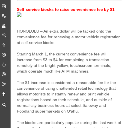
Self-service kiosks to raise convenience fee by $1
HONOLULU – An extra dollar will be tacked onto the
convenience fee for renewing a motor vehicle registration
at self-service kiosks.
Starting March 1, the current convenience fee will
increase from $3 to $4 for completing a transaction
remotely at the bright-yellow, touchscreen terminals,
which operate much like ATM machines.
The $1 increase is considered a reasonable fee for the
convenience of using unattended retail technology that
allows motorists to instantly renew and print vehicle
registrations based on their schedule, and outside of
normal city business hours at select Safeway and
Foodland supermarkets on O‘ahu.
The kiosks are particularly popular during the last week of