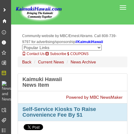
Toggl
Community website by MBC/Ernest Abrams. Call 808-739-
9797 for advertising/sponsorship
#KaimukiHawaii
Contact Us
Subscribe
COUPONS
Back
Current News
News Archive
Kaimuki Hawaii
News Item
Powered by MBC NewsMaker
Self-Service Kiosks To Raise
Convenience Fee By $1