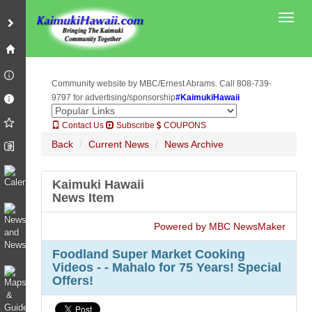
Toggl
Community website by MBC/Ernest Abrams. Call 808-739-
9797 for advertising/sponsorship
#KaimukiHawaii
Contact Us
Subscribe
COUPONS
Back
Current News
News Archive
Kaimuki Hawaii
News Item
Powered by MBC NewsMaker
Foodland Super Market Cooking
Videos - - Mahalo for 75 Years! Special
Offers!