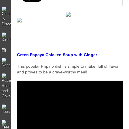
Green Papaya Chicken Soup with Ginger
This popular Filipino dish is simple to make, full of flavor
and proves to be a crave-worthy meal!