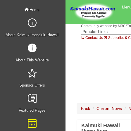
Men
Home
Community website by MBC/Erne
About Kaimuki Honolulu Hawaii
Contact Us
Subscribe
C
About This Website
Sponsor Offers
Back
Current News
N
Featured Pages
Kaimuki Hawaii