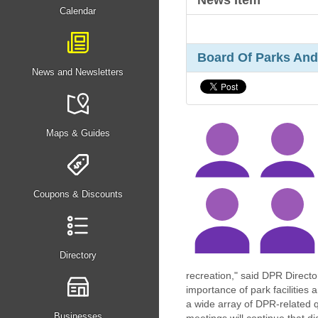
News Item
Calendar
Board Of Parks And
News and Newsletters
Maps & Guides
Coupons & Discounts
Directory
recreation," said DPR Directo
importance of park facilities
a wide array of DPR-related 
Businesses