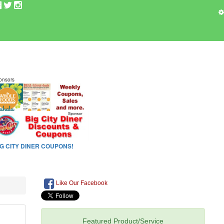
Like Our Facebook
Featured Product/Service