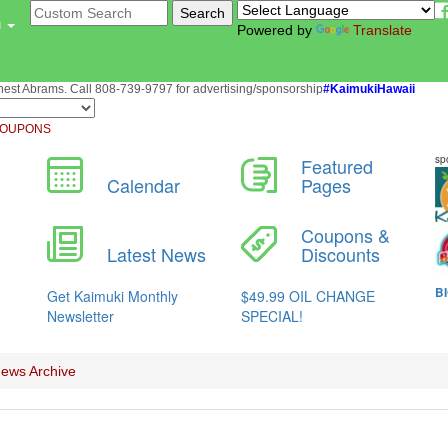
u
Powered by
Translate
st Abrams. Call 808-739-9797 for advertising/sponsorship
#KaimukiHawaii
OUPONS
ews Archive