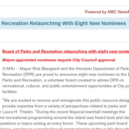
Powered by MBC News
 Recreation Relaunching With Eight New Nominees
Board of Parks and Recreation relaunching with eight new nom
Mayor-appointed nominees require City Council approval
O‘AHU -- Mayor Rick Blangiardi and the Honolulu Department of Par
Recreation (DPR) are proud to announce eight new nominees to the 
Parks and Recreation, a volunteer board created to advise DPR on
recreational, cultural, and public entertainment opportunities at City 
facilities.
"We are excited to resume and reinvigorate this public resource desi
provide expertise from a variety of perspectives related to parks and
r Laura H. Thielen. "During the recent Mayoral townhall meetings the
 and recreational programming around the island was heard loud and cle
questions or topics arising at every forum. These upcoming park board