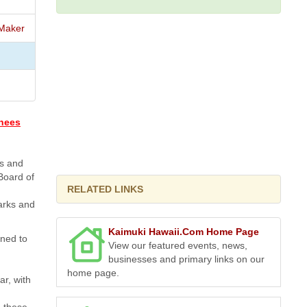
Maker
inees
ks and
Board of
RELATED LINKS
parks and
Kaimuki Hawaii.Com Home Page
gned to
View our featured events, news,
businesses and primary links on our
home page.
ar, with