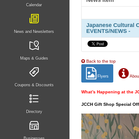
News Item
Calendar
Japanese Cultural 
EVENTS/NEWS -
News and Newsletters
Maps & Guides
Back to the top
Flyers
Abou
Coupons & Discounts
What’s Happening at the 
JCCH Gift Shop Special Off
Directory
Businesses