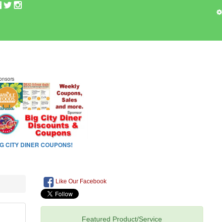
Like Our Facebook
Featured Product/Service