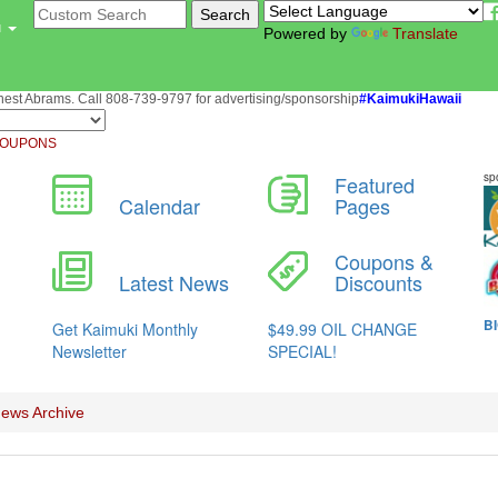
u
Powered by
Translate
st Abrams. Call 808-739-9797 for advertising/sponsorship
#KaimukiHawaii
OUPONS
ews Archive