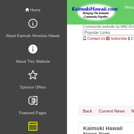
Men
Home
Community website by MBC/Erne
About Kaimuki Honolulu Hawaii
Contact Us
Subscribe
C
About This Website
Sponsor Offers
Back
Current News
N
Featured Pages
Kaimuki Hawaii