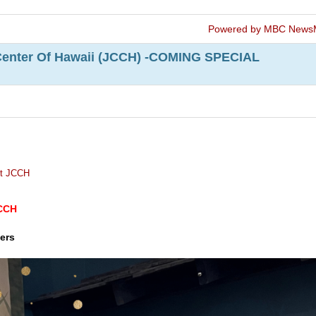
Powered by MBC News
Center Of Hawaii (JCCH) -COMING SPECIAL
t JCCH
JCCH
ers