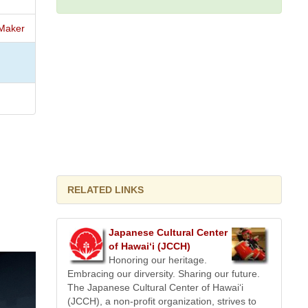
Maker
RELATED LINKS
Japanese Cultural Center
of Hawai‘i (JCCH)
Honoring our heritage.
Embracing our dirversity. Sharing our future.
The Japanese Cultural Center of Hawai‘i
(JCCH), a non-profit organization, strives to